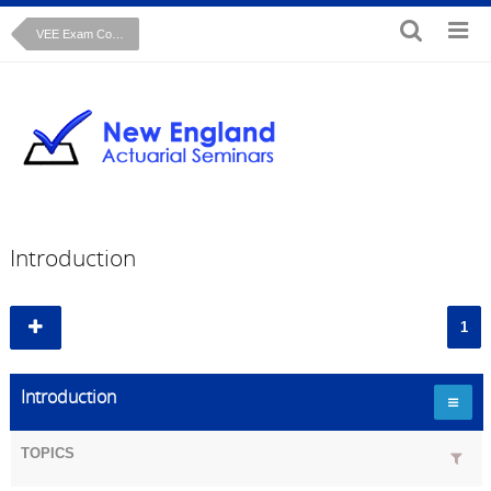
VEE Exam Course: Microeconomics
Introduction
1
Introduction
TOPICS