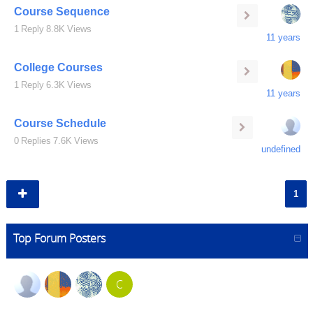
Course Sequence
1
Reply
8.8K
Views
11 years
College Courses
1
Reply
6.3K
Views
11 years
Course Schedule
0
Replies
7.6K
Views
undefined
1
Top Forum Posters
C