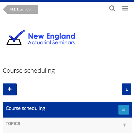
VEE Exam Course: Regression Analysis John Fox text
Course scheduling
1
Course scheduling
TOPICS