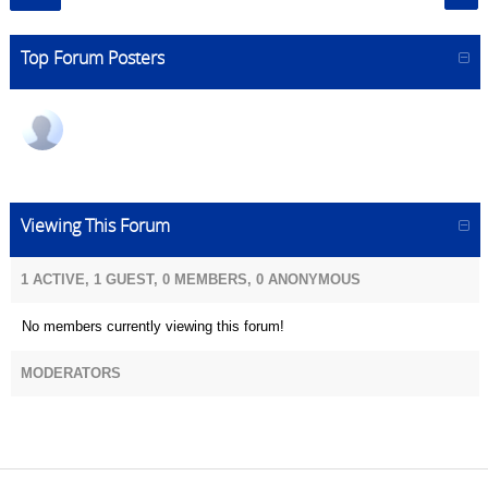
Top Forum Posters
Viewing This Forum
1 ACTIVE, 1 GUEST, 0 MEMBERS, 0 ANONYMOUS
No members currently viewing this forum!
MODERATORS