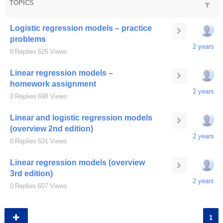
TOPICS
Logistic regression models – practice
problems
2 years
0
Replies
626
Views
Linear regression models –
homework assignment
2 years
0
Replies
698
Views
Linear and logistic regression models
(overview 2nd edition)
2 years
0
Replies
631
Views
Linear regression models (overview
3rd edition)
2 years
0
Replies
607
Views
1