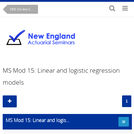
VEE On-line Course: Mathematical Statistics
MS Mod 15: Linear and logistic regression
models
1
MS Mod 15: Linear and logistic regression models