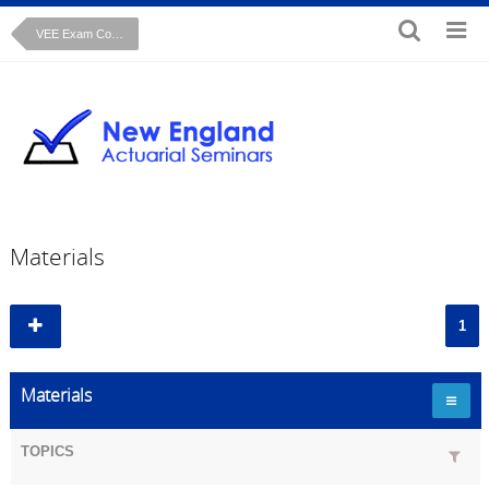
VEE Exam Course: Microeconomics
Materials
1
Materials
TOPICS