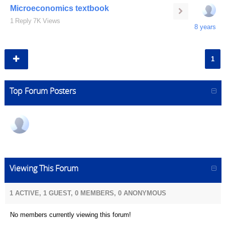
Microeconomics textbook
1
Reply
7K
Views
8 years
1
Top Forum Posters
Viewing This Forum
1 ACTIVE, 1 GUEST, 0 MEMBERS, 0 ANONYMOUS
No members currently viewing this forum!