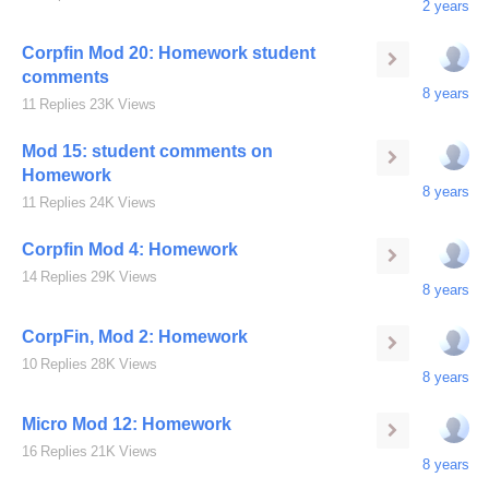
2 years
Corpfin Mod 20: Homework student
comments
8 years
11
Replies
23K
Views
Mod 15: student comments on
Homework
8 years
11
Replies
24K
Views
Corpfin Mod 4: Homework
14
Replies
29K
Views
8 years
CorpFin, Mod 2: Homework
10
Replies
28K
Views
8 years
Micro Mod 12: Homework
16
Replies
21K
Views
8 years