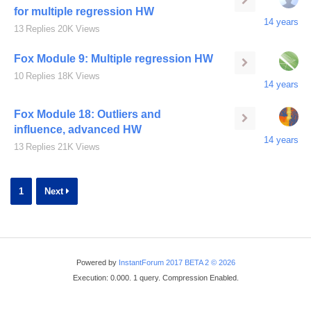
for multiple regression HW
14 years
13
Replies
20K
Views
Fox Module 9: Multiple regression HW
10
Replies
18K
Views
14 years
Fox Module 18: Outliers and
influence, advanced HW
14 years
13
Replies
21K
Views
1
Next
Powered by
InstantForum 2017 BETA 2 © 2026
Execution: 0.000. 1 query. Compression Enabled.