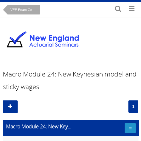
VEE Exam Course: Macroeconomics
Macro Module 24: New Keynesian model and
sticky wages
1
Macro Module 24: New Keynesian model and sticky wages