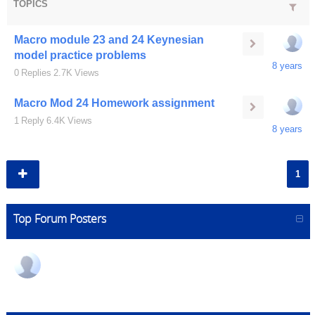
TOPICS
Macro module 23 and 24 Keynesian
model practice problems
8 years
0
Replies
2.7K
Views
Macro Mod 24 Homework assignment
1
Reply
6.4K
Views
8 years
1
Top Forum Posters