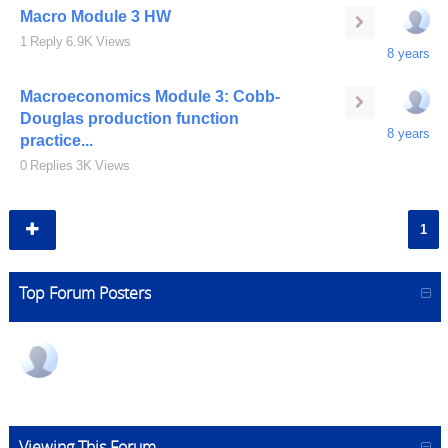
Macro Module 3 HW
1
Reply
6.9K
Views
8 years
Macroeconomics Module 3: Cobb-
Douglas production function
8 years
practice...
0
Replies
3K
Views
1
Top Forum Posters
Viewing This Forum