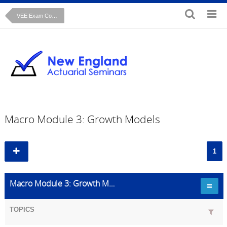
VEE Exam Course: Macroeconomics
Macro Module 3: Growth Models
1
Macro Module 3: Growth Models
TOPICS