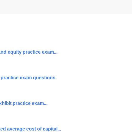
nd equity practice exam...
 practice exam questions
hibit practice exam...
d average cost of capital...