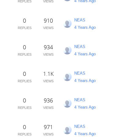
4 Years Ago
REPLIES
VIEWS
0
910
NEAS
4 Years Ago
REPLIES
VIEWS
0
934
NEAS
4 Years Ago
REPLIES
VIEWS
0
1.1K
NEAS
4 Years Ago
REPLIES
VIEWS
0
936
NEAS
4 Years Ago
REPLIES
VIEWS
0
971
NEAS
4 Years Ago
REPLIES
VIEWS