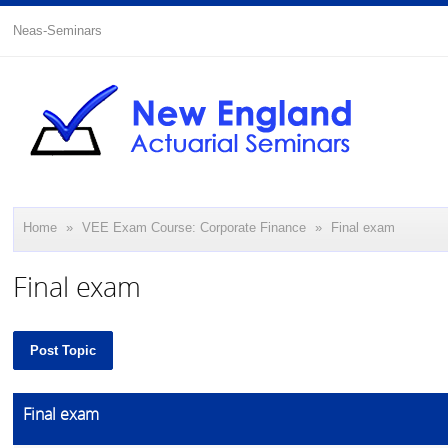
Neas-Seminars
Home
»
VEE Exam Course: Corporate Finance
»
Final exam
Final exam
Post Topic
Final exam