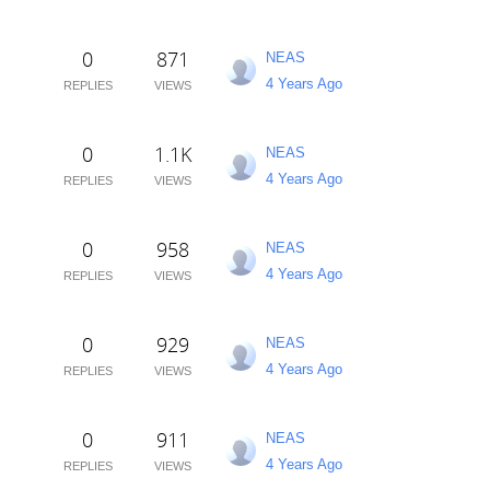
0
871
NEAS
4 Years Ago
REPLIES
VIEWS
0
1.1K
NEAS
4 Years Ago
REPLIES
VIEWS
0
958
NEAS
4 Years Ago
REPLIES
VIEWS
0
929
NEAS
4 Years Ago
REPLIES
VIEWS
0
911
NEAS
4 Years Ago
REPLIES
VIEWS