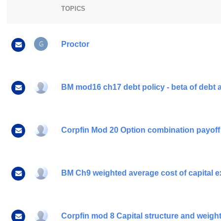
TOPICS
G
Proctor
BM mod16 ch17 debt policy - beta of debt a
Corpfin Mod 20 Option combination payoff
BM Ch9 weighted average cost of capital ex
Corpfin mod 8 Capital structure and weighte