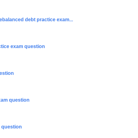
ebalanced debt practice exam...
tice exam question
estion
exam question
m question