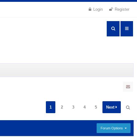
Login
Register
1
2
3
4
5
Next
Forum Options