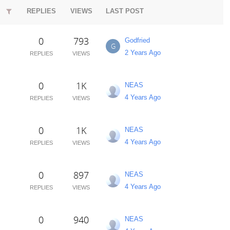
REPLIES
VIEWS
LAST POST
0
793
Godfried
G
2 Years Ago
REPLIES
VIEWS
0
1K
NEAS
4 Years Ago
REPLIES
VIEWS
0
1K
NEAS
4 Years Ago
REPLIES
VIEWS
0
897
NEAS
4 Years Ago
REPLIES
VIEWS
0
940
NEAS