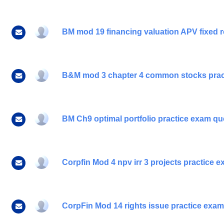
BM mod 19 financing valuation APV fixed r
B&M mod 3 chapter 4 common stocks prac
BM Ch9 optimal portfolio practice exam qu
Corpfin Mod 4 npv irr 3 projects practice 
CorpFin Mod 14 rights issue practice exa