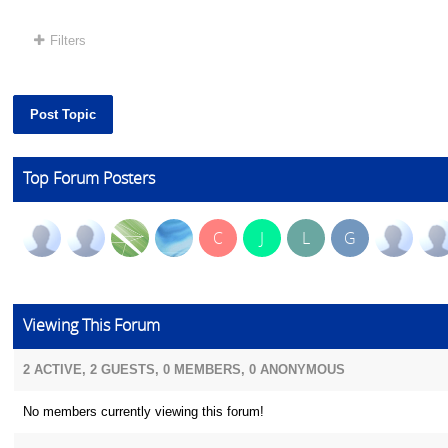
Filters
Post Topic
Top Forum Posters
C
J
L
G
Viewing This Forum
2 ACTIVE, 2 GUESTS, 0 MEMBERS, 0 ANONYMOUS
No members currently viewing this forum!