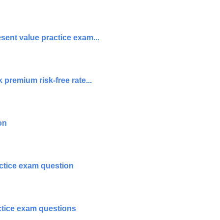
sent value practice exam...
premium risk-free rate...
on
ctice exam question
actice exam questions