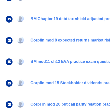
BM Chapter 19 debt tax shield adjusted pre
Corpfin mod 8 expected returns market risk 
BM mod11 ch12 EVA practice exam questi
Corpfin mod 15 Stockholder dividends pra
CorpFin mod 20 put call parity relation pr