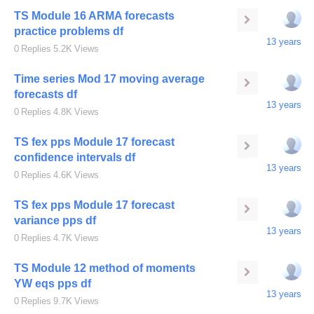
TS Module 16 ARMA forecasts
practice problems df
13 years
0
Replies
5.2K
Views
Time series Mod 17 moving average
forecasts df
13 years
0
Replies
4.8K
Views
TS fex pps Module 17 forecast
confidence intervals df
13 years
0
Replies
4.6K
Views
TS fex pps Module 17 forecast
variance pps df
13 years
0
Replies
4.7K
Views
TS Module 12 method of moments
YW eqs pps df
13 years
0
Replies
9.7K
Views