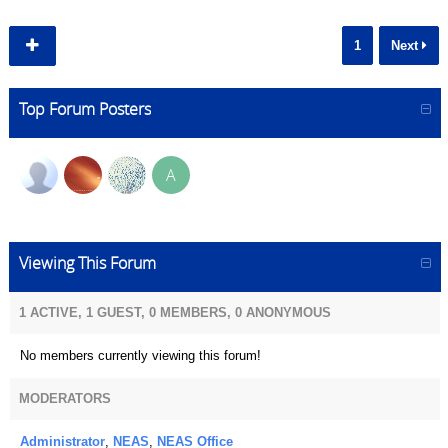
1
Next
Top Forum Posters
A
Viewing This Forum
1 ACTIVE, 1 GUEST, 0 MEMBERS, 0 ANONYMOUS
No members currently viewing this forum!
MODERATORS
Administrator
,
NEAS
,
NEAS Office