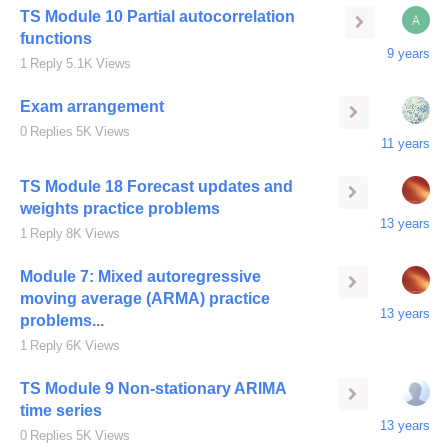
TS Module 10 Partial autocorrelation
A
functions
9 years
1
Reply
5.1K
Views
Exam arrangement
0
Replies
5K
Views
11 years
TS Module 18 Forecast updates and
weights practice problems
13 years
1
Reply
8K
Views
Module 7: Mixed autoregressive
moving average (ARMA) practice
13 years
problems...
1
Reply
6K
Views
TS Module 9 Non-stationary ARIMA
time series
13 years
0
Replies
5K
Views