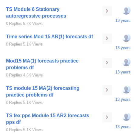
TS Module 6 Stationary
autoregressive processes
13 years
0
Replies
5.2K
Views
Time series Mod 15 AR(1) forecasts df
0
Replies
5.1K
Views
13 years
Mod15 MA(1) forecasts practice
problems df
13 years
0
Replies
4.6K
Views
TS module 15 MA(2) forecasting
practice problems df
13 years
0
Replies
5.1K
Views
TS fex pps Module 15 AR2 forecasts
pps df
13 years
0
Replies
5.1K
Views