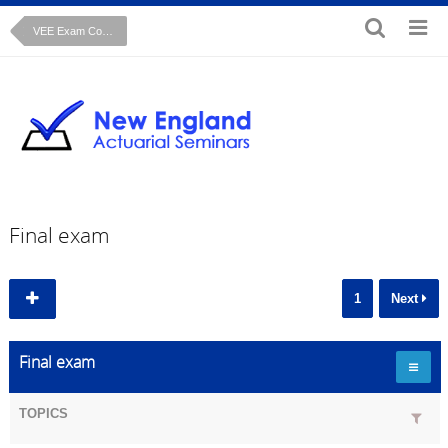
VEE Exam Course: Time Series Cryer Chan text
Final exam
1
Next
Final exam
TOPICS