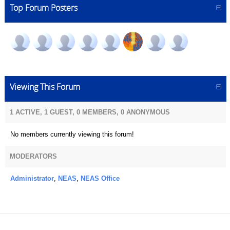
Top Forum Posters
Viewing This Forum
1 ACTIVE, 1 GUEST, 0 MEMBERS, 0 ANONYMOUS
No members currently viewing this forum!
MODERATORS
Administrator
,
NEAS
,
NEAS Office