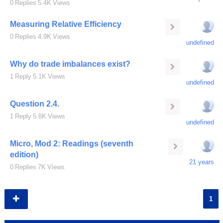
0
Replies
5.4K
Views
Measuring Relative Efficiency
0
Replies
4.9K
Views
undefined
Why do trade imbalances exist?
1
Reply
5.1K
Views
undefined
Question 2.4.
1
Reply
5.8K
Views
undefined
Micro, Mod 2: Readings (seventh
edition)
21 years
0
Replies
7K
Views
1