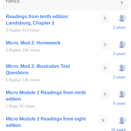
TOPICS
Readings from tenth edition:
Landsburg, Chapter 2
2 years
0
Replies
513
Views
Micro, Mod 2: Homework
2
Replies
10K
Views
2 years
Micro, Mod 2: Illustrative Test
Questions
2 years
5
Replies
12K
Views
Micro Module 2 Readings from ninth
edition
8 years
1
Reply
5K
Views
Micro Module 2 Readings from eight
edition
16 years