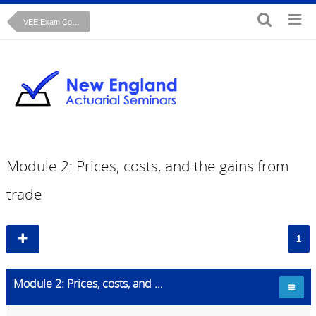
VEE Exam Course: Microeconomics
Module 2: Prices, costs, and the gains from
trade
1
Module 2: Prices, costs, and the gains from trade