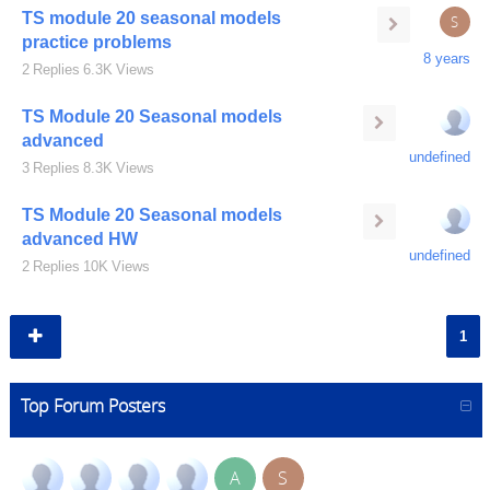
TS module 20 seasonal models
S
practice problems
8 years
2
Replies
6.3K
Views
TS Module 20 Seasonal models
advanced
undefined
3
Replies
8.3K
Views
TS Module 20 Seasonal models
advanced HW
undefined
2
Replies
10K
Views
1
Top Forum Posters
A
S