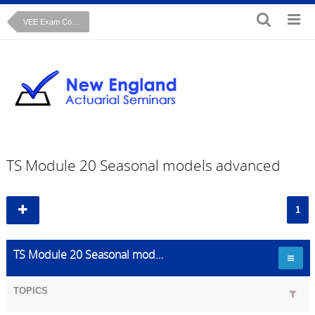
VEE Exam Course: Time Series Cryer Chan text
TS Module 20 Seasonal models advanced
1
TS Module 20 Seasonal models advanced
TOPICS