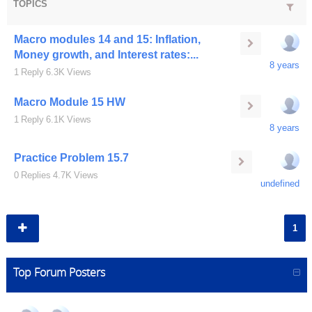
TOPICS
Macro modules 14 and 15: Inflation,
Money growth, and Interest rates:...
8 years
1
Reply
6.3K
Views
Macro Module 15 HW
1
Reply
6.1K
Views
8 years
Practice Problem 15.7
0
Replies
4.7K
Views
undefined
1
Top Forum Posters