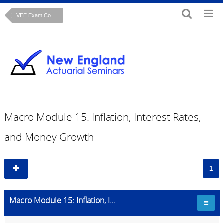
VEE Exam Course: Macroeconomics
Macro Module 15: Inflation, Interest Rates,
and Money Growth
1
Macro Module 15: Inflation, Interest Rates, and Money Growth