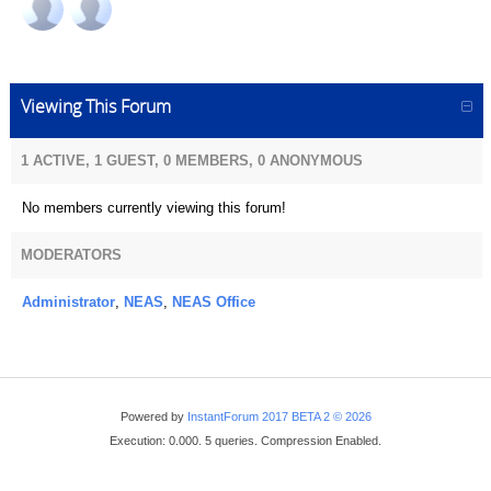
Viewing This Forum
1 ACTIVE, 1 GUEST, 0 MEMBERS, 0 ANONYMOUS
No members currently viewing this forum!
MODERATORS
Administrator
,
NEAS
,
NEAS Office
Powered by
InstantForum 2017 BETA 2 © 2026
Execution: 0.000. 5 queries. Compression Enabled.