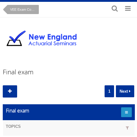
VEE Exam Course: Regression Analysis John Fox text
Final exam
1
Next
Final exam
TOPICS