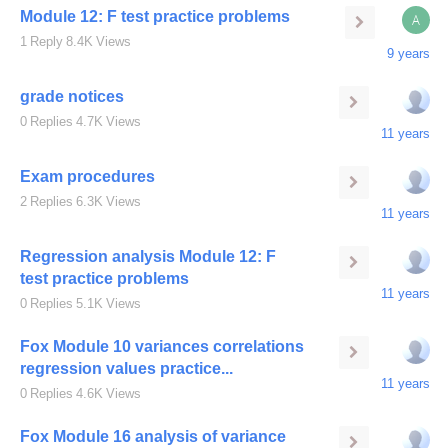
Module 12: F test practice problems
A
1
Reply
8.4K
Views
9 years
grade notices
0
Replies
4.7K
Views
11 years
Exam procedures
2
Replies
6.3K
Views
11 years
Regression analysis Module 12: F
test practice problems
11 years
0
Replies
5.1K
Views
Fox Module 10 variances correlations
regression values practice...
11 years
0
Replies
4.6K
Views
Fox Module 16 analysis of variance