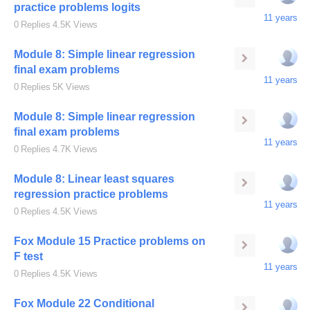
practice problems logits
11 years
0
Replies
4.5K
Views
Module 8: Simple linear regression
final exam problems
11 years
0
Replies
5K
Views
Module 8: Simple linear regression
final exam problems
11 years
0
Replies
4.7K
Views
Module 8: Linear least squares
regression practice problems
11 years
0
Replies
4.5K
Views
Fox Module 15 Practice problems on
F test
11 years
0
Replies
4.5K
Views
Fox Module 22 Conditional