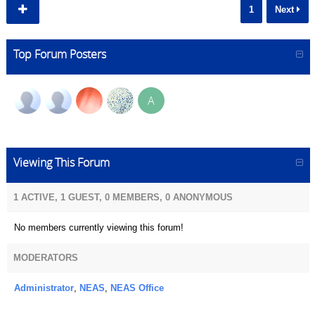
1
Next
Top Forum Posters
A
Viewing This Forum
1 ACTIVE, 1 GUEST, 0 MEMBERS, 0 ANONYMOUS
No members currently viewing this forum!
MODERATORS
Administrator
,
NEAS
,
NEAS Office