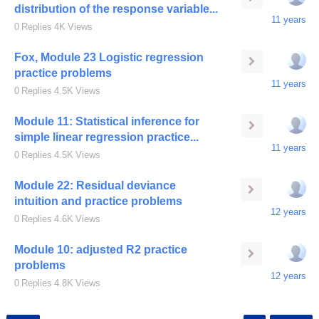
distribution of the response variable...
11 years
0
Replies
4K
Views
Fox, Module 23 Logistic regression
practice problems
11 years
0
Replies
4.5K
Views
Module 11: Statistical inference for
simple linear regression practice...
11 years
0
Replies
4.5K
Views
Module 22: Residual deviance
intuition and practice problems
12 years
0
Replies
4.6K
Views
Module 10: adjusted R2 practice
problems
12 years
0
Replies
4.8K
Views